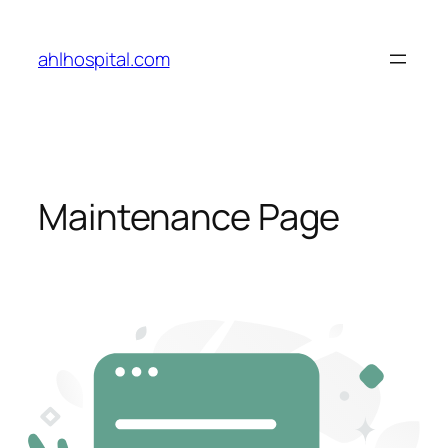
Skip
to
ahlhospital.com
content
Maintenance Page