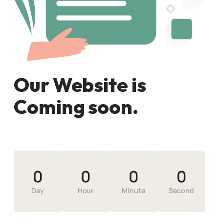
Our Website is
Coming soon.
0
0
0
0
Day
Hour
Minute
Second