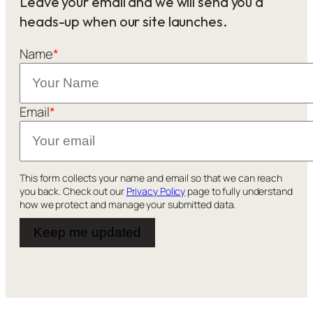
Leave your email and we will send you a
heads-up when our site launches.
Name
*
Email
*
This form collects your name and email so that we can reach
you back. Check out our
Privacy Policy
page to fully understand
how we protect and manage your submitted data.
Keep me updated