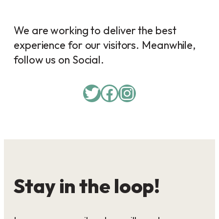
We are working to deliver the best
experience for our visitors. Meanwhile,
follow us on Social.
Twitter
Facebook
Instagram
Stay in the loop!