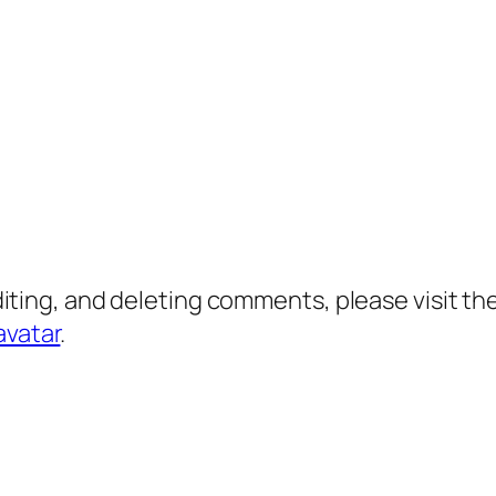
diting, and deleting comments, please visit 
avatar
.