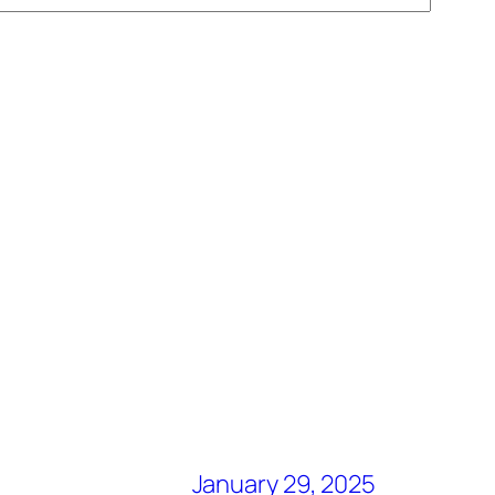
January 29, 2025