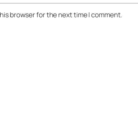
his browser for the next time I comment.