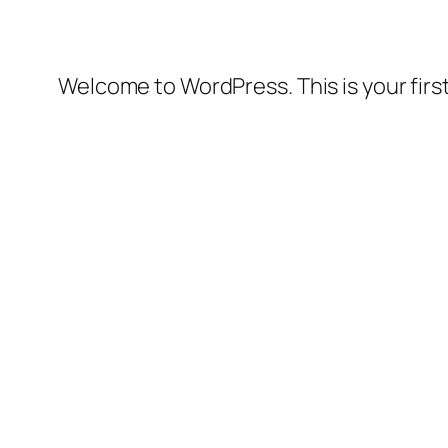
Welcome to WordPress. This is your first 