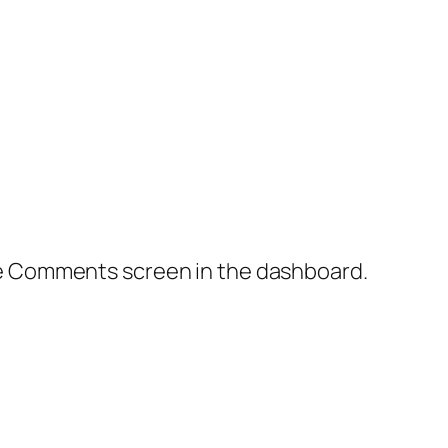
the Comments screen in the dashboard.