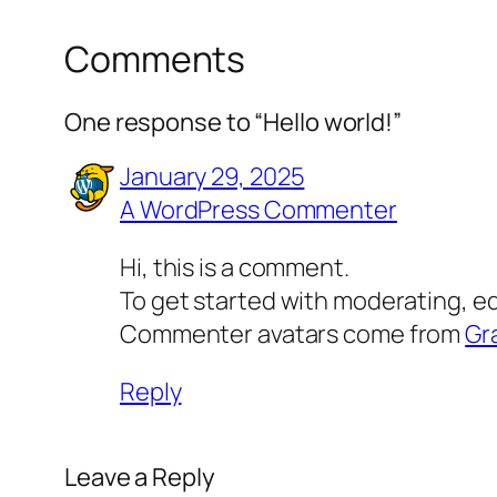
Comments
One response to “Hello world!”
January 29, 2025
A WordPress Commenter
Hi, this is a comment.
To get started with moderating, e
Commenter avatars come from
Gr
Reply
Leave a Reply