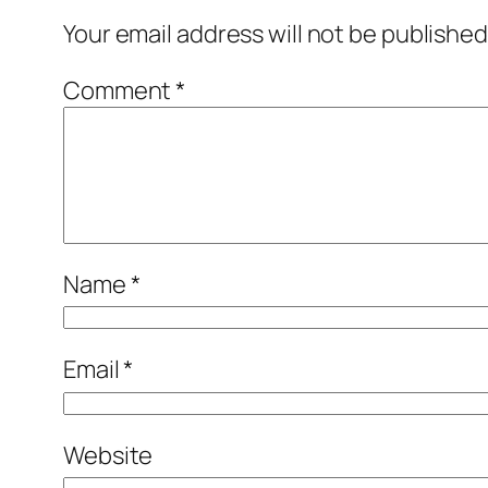
Your email address will not be published
Comment
*
Name
*
Email
*
Website