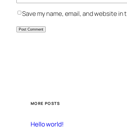
Save my name, email, and website in t
MORE POSTS
Hello world!