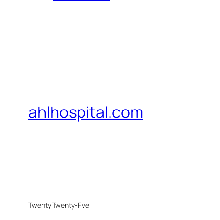
ahlhospital.com
Twenty Twenty-Five