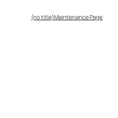
(no title)
Maintenance Page