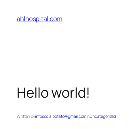
Skip
to
ahlhospital.com
content
Hello world!
Written by
infosocialpotato@gmail.com
in
Uncategorized