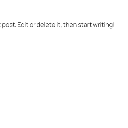
post. Edit or delete it, then start writing!