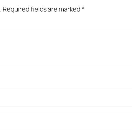
.
Required fields are marked
*