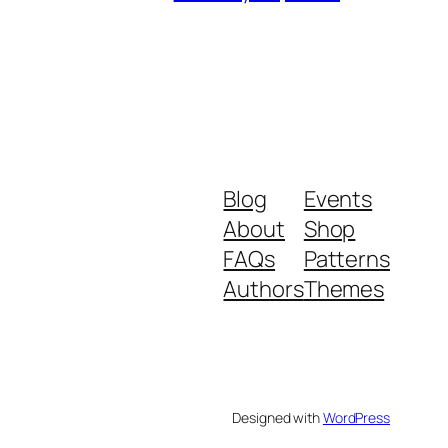
Blog
Events
About
Shop
FAQs
Patterns
Authors
Themes
Designed with
WordPress